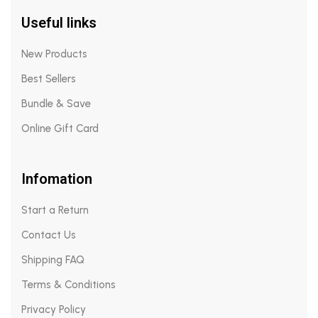
Useful links
New Products
Best Sellers
Bundle & Save
Online Gift Card
Infomation
Start a Return
Contact Us
Shipping FAQ
Terms & Conditions
Privacy Policy