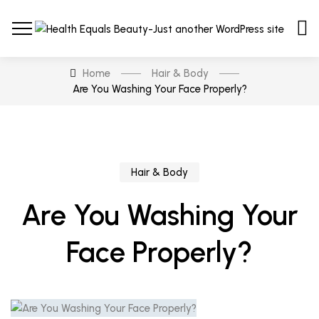
Home
Hair & Body
Are You Washing Your Face Properly?
Hair & Body
Are You Washing Your
Face Properly?