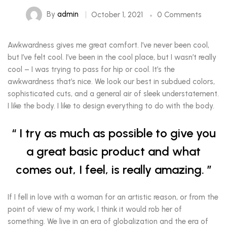
By
admin
October 1, 2021
0 Comments
Awkwardness gives me great comfort. I’ve never been cool,
but I’ve felt cool. I’ve been in the cool place, but I wasn’t really
cool – I was trying to pass for hip or cool. It’s the
awkwardness that’s nice. We look our best in subdued colors,
sophisticated cuts, and a general air of sleek understatement.
I like the body. I like to design everything to do with the body.
I try as much as possible to give you
a great basic product and what
comes out, I feel, is really amazing.
If I fell in love with a woman for an artistic reason, or from the
point of view of my work, I think it would rob her of
something. We live in an era of globalization and the era of