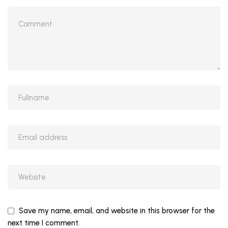
Save my name, email, and website in this browser for the
next time I comment.