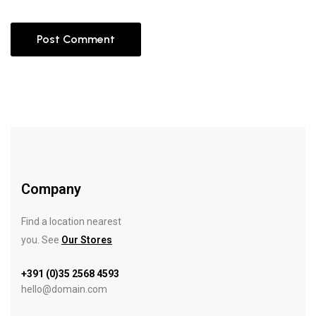
Company
Find a location nearest
you. See
Our Stores
+391 (0)35 2568 4593
hello@domain.com