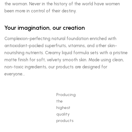
the woman. Never in the history of the world have women
been more in control of their destiny.
Your imagination, our creation
Complexion-perfecting natural foundation enriched with
antioxidant-packed superfruits, vitamins, and other skin-
nourishing nutrients. Creamy liquid formula sets with a pristine
matte finish for soft, velvety smooth skin. Made using clean,
non-toxic ingredients, our products are designed for
everyone…
Producing
the
highest
quality
products