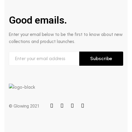
Good emails.
Enter your email below to be the first to know about new
collections and product launches.
Subscribe
© Glowing 2021