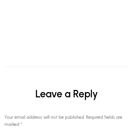
TIPS
When The Eye Makes A Statement, The Lips Should
Leave a Reply
Your email address will not be published.
Required fields are
marked
*