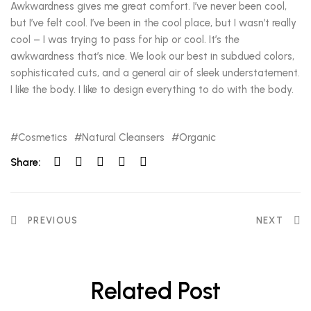
Awkwardness gives me great comfort. I’ve never been cool,
but I’ve felt cool. I’ve been in the cool place, but I wasn’t really
cool – I was trying to pass for hip or cool. It’s the
awkwardness that’s nice. We look our best in subdued colors,
sophisticated cuts, and a general air of sleek understatement.
I like the body. I like to design everything to do with the body.
Cosmetics
Natural Cleansers
Organic
Share:
PREVIOUS
NEXT
Related Post