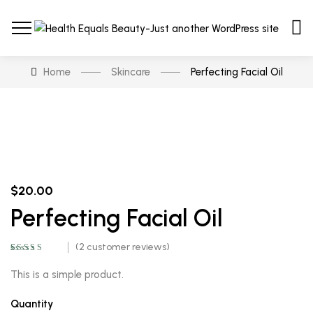
Home
Skincare
Perfecting Facial Oil
$
20.00
Perfecting Facial Oil
(
2
customer reviews)
Rated
2
5.00
out
of 5 based on
This is a simple product.
customer
ratings
Quantity