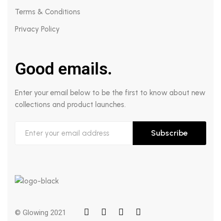
Terms & Conditions
Privacy Policy
Good emails.
Enter your email below to be the first to know about new
collections and product launches.
Subscribe
© Glowing 2021