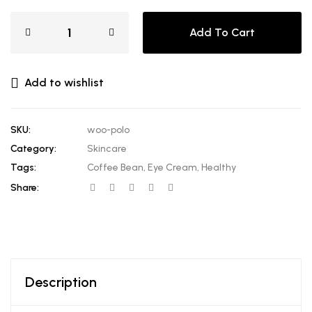
Add To Cart
Add to wishlist
SKU:
woo-polo
Category:
Skincare
Tags:
Coffee Bean
,
Eye Cream
,
Healthy
Share:
Description