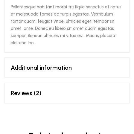
Pellentesque habitant morbi tristique senectus et netus
et malesuada fames ac turpis egestas. Vestibulum
tortor quam, feugiat vitae, ultricies eget, tempor sit
amet, ante. Donec eu libero sit amet quam egestas
semper. Aenean ultricies mi vitae est. Mauris placerat
eleifend leo.
Additional information
Reviews (2)