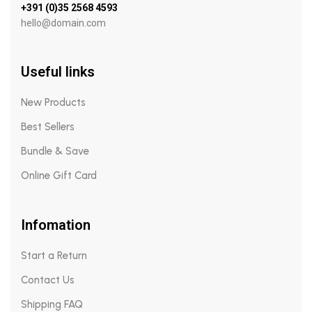
+391 (0)35 2568 4593
hello@domain.com
Useful links
New Products
Best Sellers
Bundle & Save
Online Gift Card
Infomation
Start a Return
Contact Us
Shipping FAQ