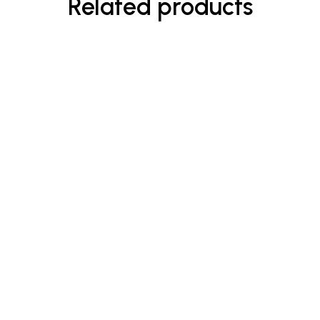
Related products
$
90.00
Enriched Hand Wash
Rated
5.00
out
of 5
$
15.00
–
$
20.00
Natural Coconut Cleansing Oil
Rated
5.00
out
of 5
-33%