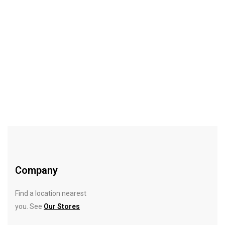
-10%
$
18.00
$
20.00
Getaway Travel Case Set
Rated
5.00
out
of 5
Company
Find a location nearest
you. See
Our Stores