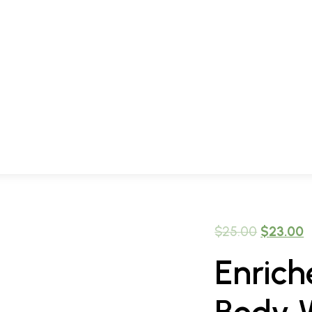
$
25.00
$
23.00
Enric