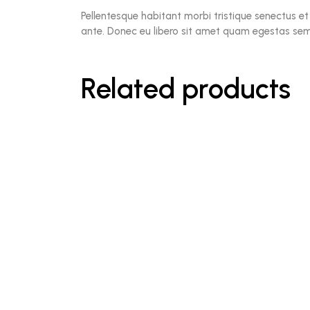
Pellentesque habitant morbi tristique senectus et
ante. Donec eu libero sit amet quam egestas sempe
Related products