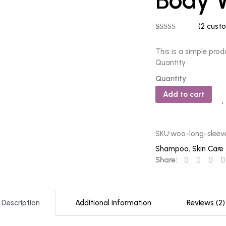
Body 
(
2
custo
Rated
2
5.00
out of 5
This is a simple prod
based on
customer
Quantity
ratings
Quantity
Add to cart
SKU:
woo-long-sleev
Shampoo
,
Skin Care
Share:
Description
Additional information
Reviews (2)