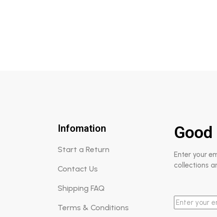
Rated
5.00
out of 5
Infomation
Good 
Start a Return
Enter your e
collections a
Contact Us
Shipping FAQ
Terms & Conditions