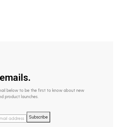
emails.
mail below to be the first to know about new
nd product launches.
Subscribe