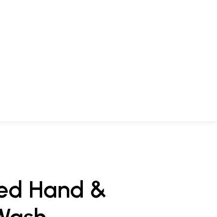
hed Hand &