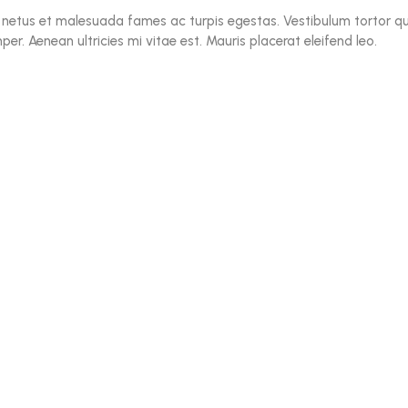
 netus et malesuada fames ac turpis egestas. Vestibulum tortor qua
r. Aenean ultricies mi vitae est. Mauris placerat eleifend leo.
$
18.00
–
$
90.00
Enriched Duo
Rated
5.00
out of 5
$
11.05
Hideaway Mirror
Rated
5.00
out of 5