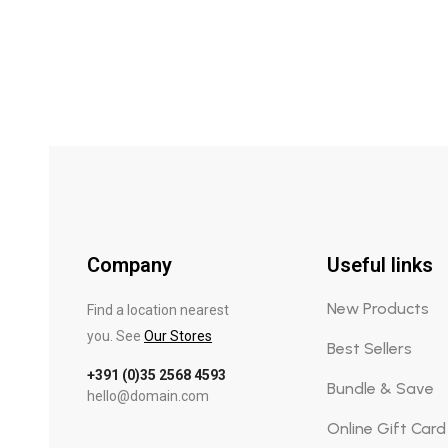
Company
Useful links
New Products
Find a location nearest
you. See
Our Stores
Best Sellers
+391 (0)35 2568 4593
Bundle & Save
hello@domain.com
Online Gift Card