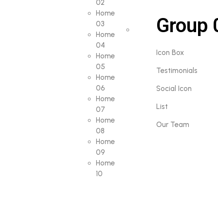
02
Home
Group 
03
Home
04
Icon Box
Home
05
Testimonials
Home
06
Social Icon
Home
List
07
Home
Our Team
08
Home
09
Home
10