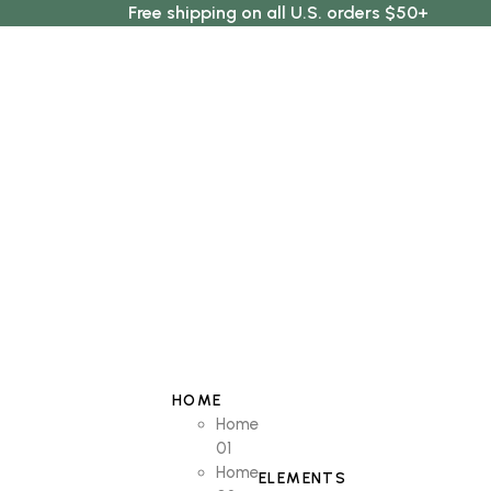
Free shipping on all U.S. orders $50+
HOME
Home
01
Home
ELEMENTS