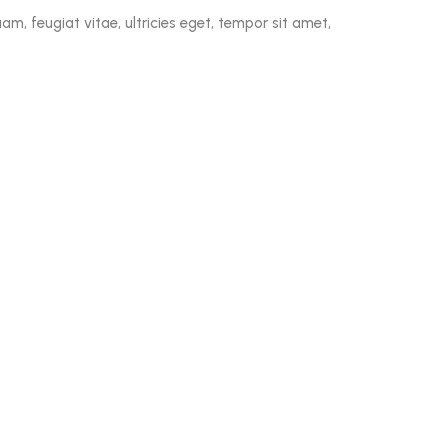
m, feugiat vitae, ultricies eget, tempor sit amet,