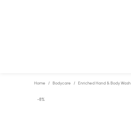
Home
/
Bodycare
/
Enriched Hand & Body Wash
-8%