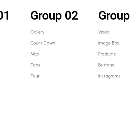
01
Group 02
Group
Gallery
Video
Count Down
Image Box
Map
Products
Tabs
Buttons
Tour
Instagrams