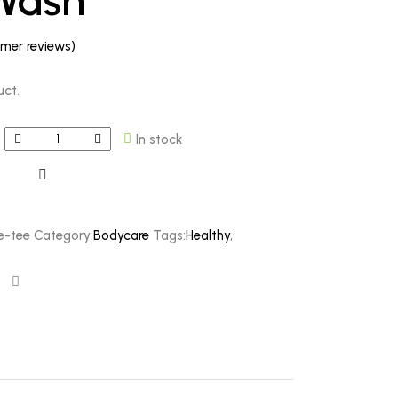
Wash
mer reviews)
uct.
In stock
e-tee
Category:
Bodycare
Tags:
Healthy
,