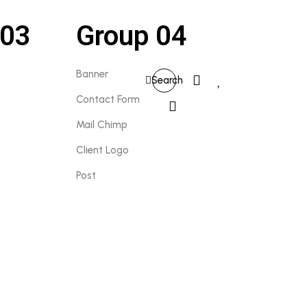
 03
Group 04
0
Banner
Search
0
Contact Form
Mail Chimp
Client Logo
Post