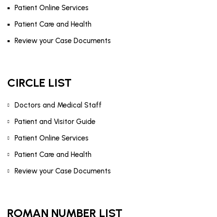
Patient Online Services
Patient Care and Health
Review your Case Documents
CIRCLE LIST
Doctors and Medical Staff
Patient and Visitor Guide
Patient Online Services
Patient Care and Health
Review your Case Documents
ROMAN NUMBER LIST