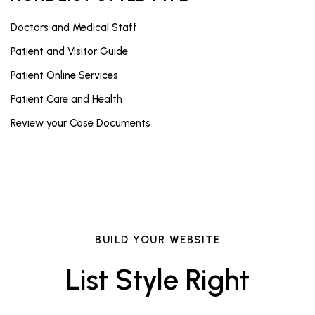
Doctors and Medical Staff
Patient and Visitor Guide
Patient Online Services
Patient Care and Health
Review your Case Documents
BUILD YOUR WEBSITE
List Style Right