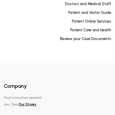
Doctors and Medical Staff
Patient and Visitor Guide
Patient Online Services
Patient Care and Health
Review your Case Documents
Company
Find a location nearest
you. See
Our Stores