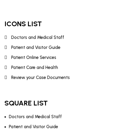
ICONS LIST
Doctors and Medical Staff
Patient and Visitor Guide
Patient Online Services
Patient Care and Health
Review your Case Documents
SQUARE LIST
Doctors and Medical Staff
Patient and Visitor Guide