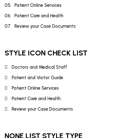
Patient Online Services
Patient Care and Health
Review your Case Documents
STYLE ICON CHECK LIST
Doctors and Medical Staff
Patient and Visitor Guide
Patient Online Services
Patient Care and Health
Review your Case Documents
NONE LIST STYLE TYPE