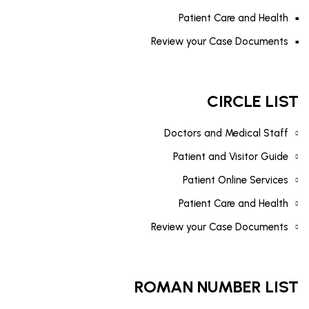
Patient Care and Health
Review your Case Documents
CIRCLE LIST
Doctors and Medical Staff
Patient and Visitor Guide
Patient Online Services
Patient Care and Health
Review your Case Documents
ROMAN NUMBER LIST