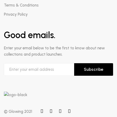
Terms & Conditions
Privacy Policy
Good emails.
Enter your email below to be the first to know about new
collections and product launches.
Subscribe
© Glowing 2021