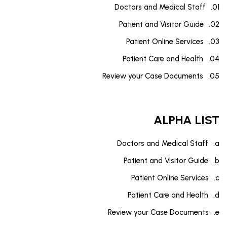
Doctors and Medical Staff
Patient and Visitor Guide
Patient Online Services
Patient Care and Health
Review your Case Documents
ALPHA LIST
Doctors and Medical Staff
Patient and Visitor Guide
Patient Online Services
Patient Care and Health
Review your Case Documents