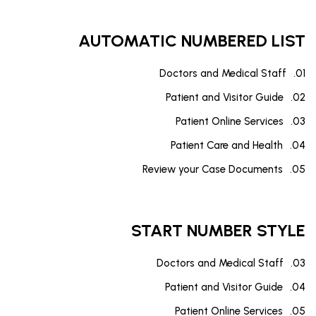
AUTOMATIC NUMBERED LIST
Doctors and Medical Staff
Patient and Visitor Guide
Patient Online Services
Patient Care and Health
Review your Case Documents
START NUMBER STYLE
Doctors and Medical Staff
Patient and Visitor Guide
Patient Online Services