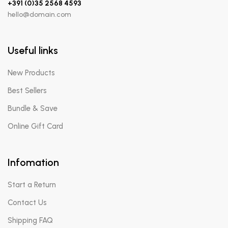
+391 (0)35 2568 4593
hello@domain.com
Useful links
New Products
Best Sellers
Bundle & Save
Online Gift Card
Infomation
Start a Return
Contact Us
Shipping FAQ