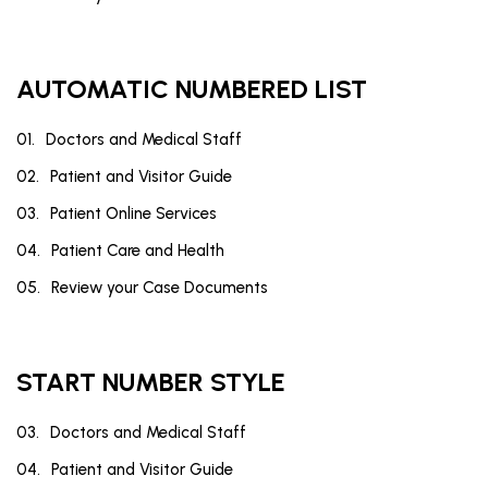
AUTOMATIC NUMBERED LIST
Doctors and Medical Staff
Patient and Visitor Guide
Patient Online Services
Patient Care and Health
Review your Case Documents
START NUMBER STYLE
Doctors and Medical Staff
Patient and Visitor Guide