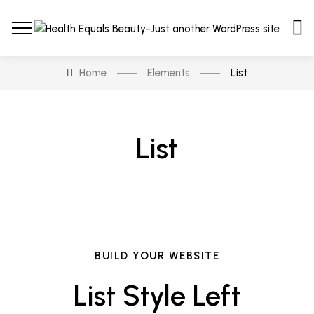
Home
Elements
List
List
BUILD YOUR WEBSITE
List Style Left