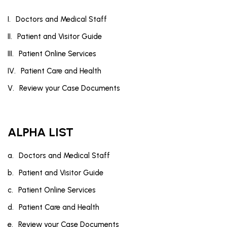
Doctors and Medical Staff
Patient and Visitor Guide
Patient Online Services
Patient Care and Health
Review your Case Documents
ALPHA LIST
Doctors and Medical Staff
Patient and Visitor Guide
Patient Online Services
Patient Care and Health
Review your Case Documents