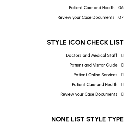
Patient Care and Health
Review your Case Documents
STYLE ICON CHECK LIST
Doctors and Medical Staff
Patient and Visitor Guide
Patient Online Services
Patient Care and Health
Review your Case Documents
NONE LIST STYLE TYPE