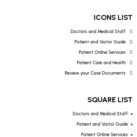
ICONS LIST
Doctors and Medical Staff
Patient and Visitor Guide
Patient Online Services
Patient Care and Health
Review your Case Documents
SQUARE LIST
Doctors and Medical Staff
Patient and Visitor Guide
Patient Online Services