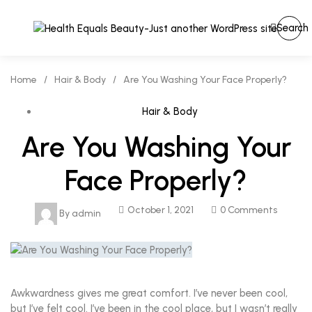
Search
Home
/
Hair & Body
/
Are You Washing Your Face Properly?
Hair & Body
Are You Washing Your
Face Properly?
October 1, 2021
0 Comments
By
admin
Awkwardness gives me great comfort. I’ve never been cool,
but I’ve felt cool. I’ve been in the cool place, but I wasn’t really