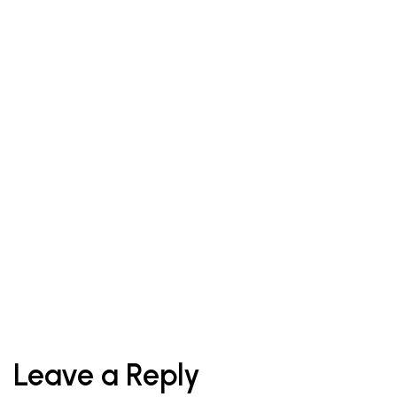
Tips
October 1, 2021
When The Eye Makes A Statement, The
Lips Should
Leave a Reply