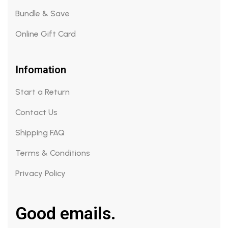
Bundle & Save
Online Gift Card
Infomation
Start a Return
Contact Us
Shipping FAQ
Terms & Conditions
Privacy Policy
Good emails.