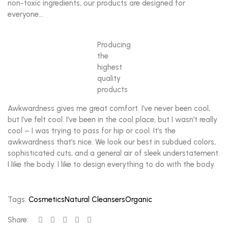
non-toxic ingredients, our products are designed for
everyone…
Producing
the
highest
quality
products
Awkwardness gives me great comfort. I’ve never been cool,
but I’ve felt cool. I’ve been in the cool place, but I wasn’t really
cool – I was trying to pass for hip or cool. It’s the
awkwardness that’s nice. We look our best in subdued colors,
sophisticated cuts, and a general air of sleek understatement.
I like the body. I like to design everything to do with the body.
Tags:
Cosmetics
Natural Cleansers
Organic
Share: