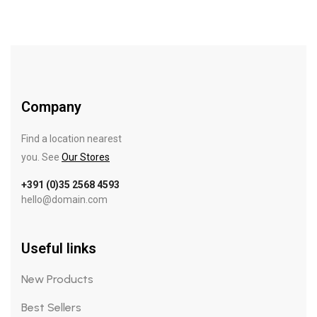
Company
Find a location nearest
you. See
Our Stores
+391 (0)35 2568 4593
hello@domain.com
Useful links
New Products
Best Sellers