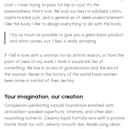
cool – I was trying to pass for hip or cool. It’s the
awkwardness that’s nice. We look our best in subdued colors,
sophisticated cuts, and a general air of sleek understatement.
I like the body. I like to design everything to do with the body.
I try as much as possible to give you a great basic product
and what comes out, I feel, is really amazing.
If I fell in love with a woman for an artistic reason, or from the
point of view of my work, I think it would rob her of
something. We live in an era of globalization and the era of
the woman. Never in the history of the world have women
been more in control of their destiny.
Your imagination, our creation
Complexion-perfecting natural foundation enriched with
antioxidant-packed superfruits, vitamins, and other skin-
nourishing nutrients. Creamy liquid formula sets with a pristine
matte finish for soft, velvety smooth skin. Made using clean,