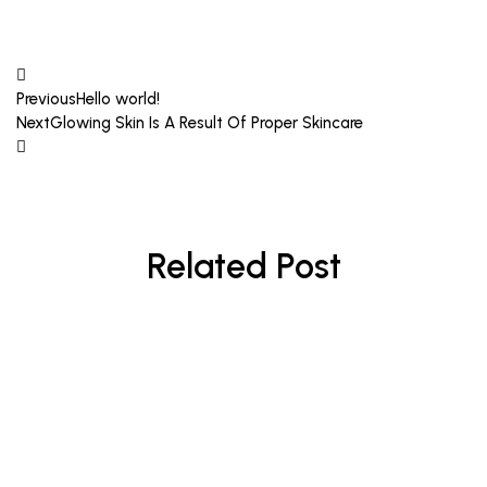
Previous
Hello world!
Next
Glowing Skin Is A Result Of Proper Skincare
Related Post