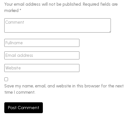
Your email address will not be published.
Required fields are
marked
*
Save my name, email, and website in this browser for the next
time I comment.