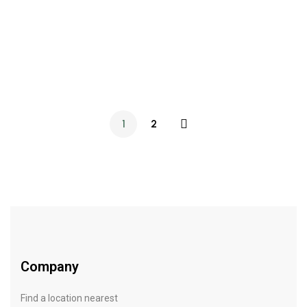
SKIN CARE
OCTOBER 1, 2021
Morning beauty routine: our main rules
1
2
Company
Find a location nearest