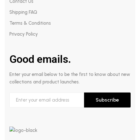
Contact Us
Shipping FAQ
Terms & Conditions
Privacy Policy
Good emails.
Enter your email below to be the first to know about new
collections and product launches.
Subscribe