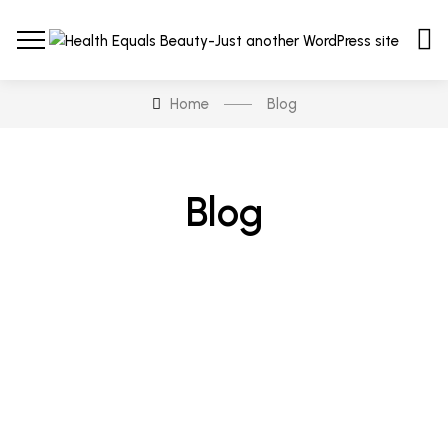
Home
Blog
Blog