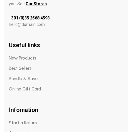
you. See
Our Stores
+391 (0)35 2568 4593
hello@domain.com
Useful links
New Products
Best Sellers
Bundle & Save
Online Gift Card
Infomation
Start a Return