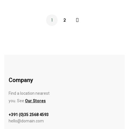
1
2
Company
Find a location nearest
you. See
Our Stores
+391 (0)35 2568 4593
hello@domain.com