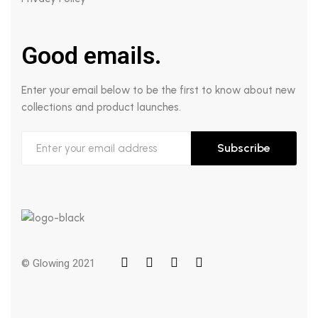
Good emails.
Enter your email below to be the first to know about new
collections and product launches.
Subscribe
© Glowing 2021