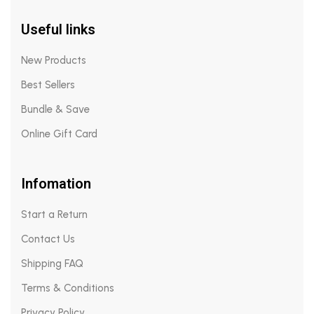
Useful links
New Products
Best Sellers
Bundle & Save
Online Gift Card
Infomation
Start a Return
Contact Us
Shipping FAQ
Terms & Conditions
Privacy Policy