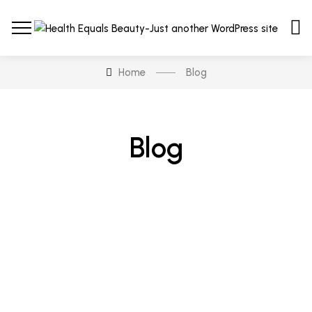
Home
Blog
Blog
Hair & Body
Tips & Procedure To Apply
Luxury Beauty Cosmetic