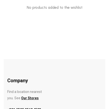
No products added to the wishlist
Company
Find a location nearest
you. See
Our Stores