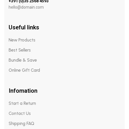
+391 (0)35 2568 4593
hello@domain.com
Useful links
New Products
Best Sellers
Bundle & Save
Online Gift Card
Infomation
Start a Return
Contact Us
Shipping FAQ