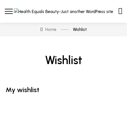
Home
Wishlist
Wishlist
My wishlist