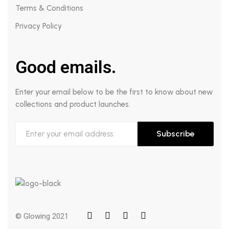
Terms & Conditions
Privacy Policy
Good emails.
Enter your email below to be the first to know about new
collections and product launches.
Subscribe
© Glowing 2021