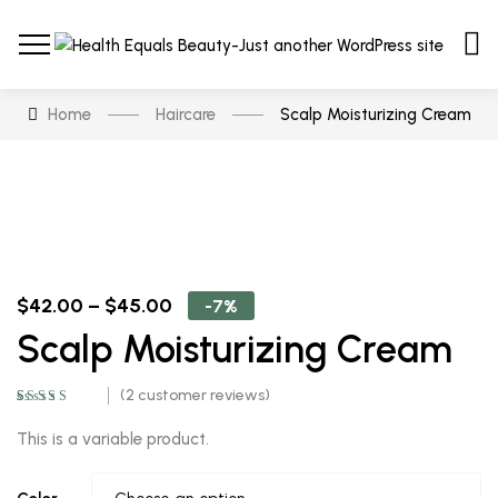
Home
Haircare
Scalp Moisturizing Cream
$
42.00
–
$
45.00
-7%
Scalp Moisturizing Cream
(
2
customer reviews)
Rated
2
5.00
out
of 5 based on
This is a variable product.
customer
ratings