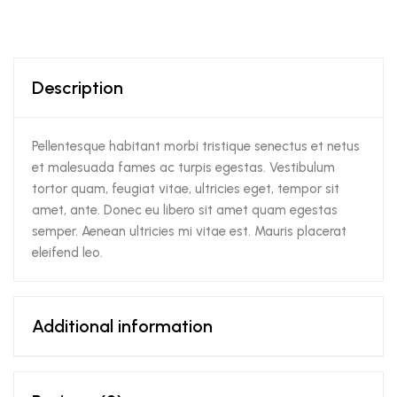
Description
Pellentesque habitant morbi tristique senectus et netus
et malesuada fames ac turpis egestas. Vestibulum
tortor quam, feugiat vitae, ultricies eget, tempor sit
amet, ante. Donec eu libero sit amet quam egestas
semper. Aenean ultricies mi vitae est. Mauris placerat
eleifend leo.
Additional information