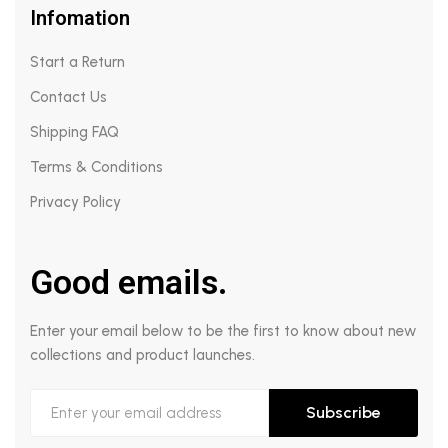
Infomation
Start a Return
Contact Us
Shipping FAQ
Terms & Conditions
Privacy Policy
Good emails.
Enter your email below to be the first to know about new
collections and product launches.
Subscribe