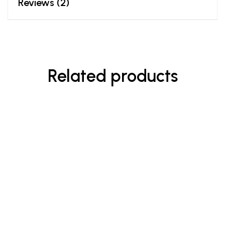
Reviews (2)
Related products
-8%
$
23.00
$
25.00
Enriched Hand & Body Wash
Rated
5.00
out
of 5
$
90.00