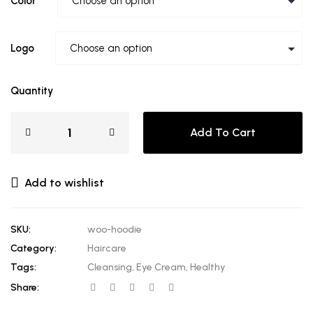
Color
Logo
Quantity
Add To Cart
Add to wishlist
SKU:
woo-hoodie
Category:
Haircare
Tags:
Cleansing
,
Eye Cream
,
Healthy
Share: