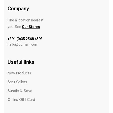
Company
Find a location nearest
you. See
Our Stores
+391 (0)35 2568 4593
hello@domain.com
Useful links
New Products
Best Sellers
Bundle & Save
Online Gift Card