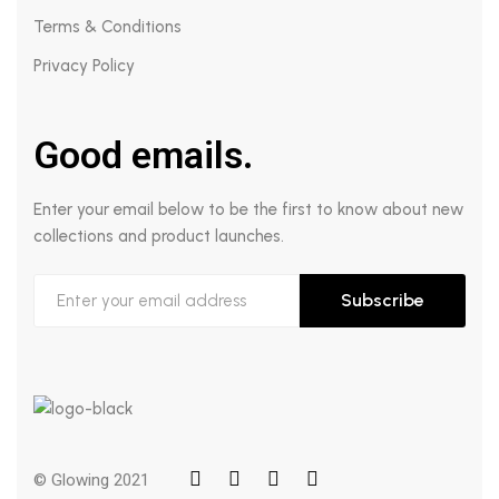
Terms & Conditions
Privacy Policy
Good emails.
Enter your email below to be the first to know about new
collections and product launches.
Subscribe
© Glowing 2021