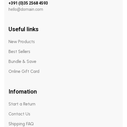
+391 (0)35 2568 4593
hello@domain.com
Useful links
New Products
Best Sellers
Bundle & Save
Online Gift Card
Infomation
Start a Return
Contact Us
Shipping FAQ