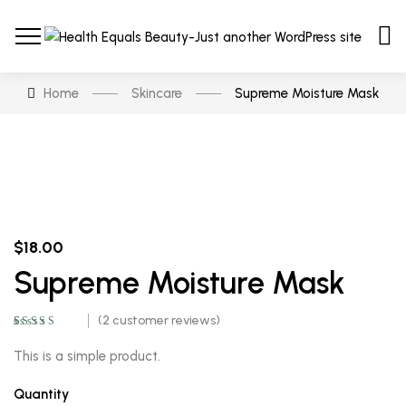
Home
Skincare
Supreme Moisture Mask
$
18.00
Supreme Moisture Mask
(
2
customer reviews)
Rated
2
5.00
out
of 5 based on
This is a simple product.
customer
ratings
Quantity