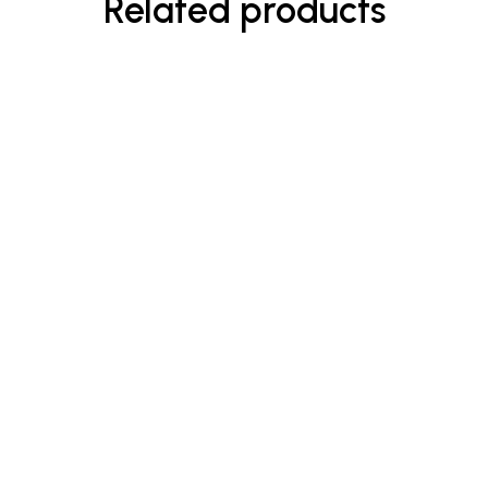
Related products
$
45.00
Shield Shampoo
Rated
5.00
out
of 5
-8%
$
23.00
$
25.00
Enriched Hand & Body Wash
Rated
5.00
out
of 5
-33%