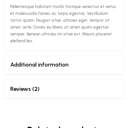
Pellentesque habitant morbi tristique senectus et netus
et malesuada fames ac turpis egestas. Vestibulum
tortor quam, feugiat vitae, ultricies eget, tempor sit
amet, ante. Donec eu libero sit amet quam egestas
semper. Aenean ultricies mi vitae est. Mauris placerat
eleifend leo.
Additional information
Reviews (2)