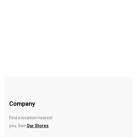
$
11.05
Hideaway Mirror
Rated
5.00
out
of 5
Company
Find a location nearest
you. See
Our Stores