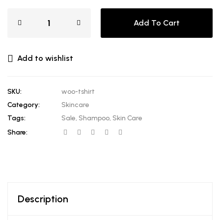
Add To Cart
Add to wishlist
SKU:
woo-tshirt
Category:
Skincare
Tags:
Sale
,
Shampoo
,
Skin Care
Share:
Description